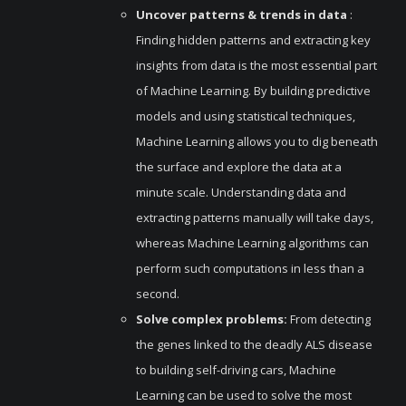
Uncover patterns & trends in data
:
Finding hidden patterns and extracting key
insights from data is the most essential part
of Machine Learning. By building predictive
models and using statistical techniques,
Machine Learning allows you to dig beneath
the surface and explore the data at a
minute scale. Understanding data and
extracting patterns manually will take days,
whereas Machine Learning algorithms can
perform such computations in less than a
second.
Solve complex problems:
From detecting
the genes linked to the deadly ALS disease
to building self-driving cars, Machine
Learning can be used to solve the most