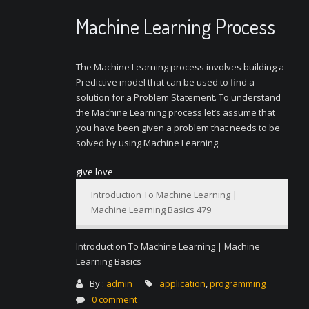
Machine Learning Process
The Machine Learning process involves building a
Predictive model that can be used to find a
solution for a Problem Statement. To understand
the Machine Learning process let’s assume that
you have been given a problem that needs to be
solved by using Machine Learning.
give love
Introduction To Machine Learning |
Machine Learning Basics 479
Introduction To Machine Learning | Machine
Learning Basics
By :
admin
application
,
programming
0 comment