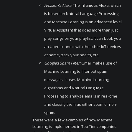
Amazon’s Alexa:
The infamous Alexa, which
is based on Natural Language Processing
and Machine Learning is an advanced level
Virtual Assistant that does more than just
play songs on your playlist. It can book you
an Uber, connect with the other IoT devices
at home, track your health, etc.
Google’s Spam Filter:
Gmail makes use of
Machine Learning to filter out spam
messages. It uses Machine Learning
algorithms and Natural Language
Processing to analyze emails in real-time
and classify them as either spam or non-
spam.
These were a few examples of how Machine
Learning is implemented in Top Tier companies.