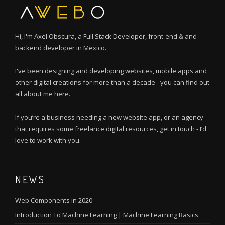
Hi, I'm Axel Obscura, a Full Stack Developer, front-end & and
backend developer in Mexico.
I've been designing and developing websites, mobile apps and
other digital creations for more than a decade - you can find out
all about me here.
If you’re a business needing a new website app, or an agency
that requires some freelance digital resources, get in touch - I’d
love to work with you.
NEWS
Web Components in 2020
Introduction To Machine Learning | Machine Learning Basics