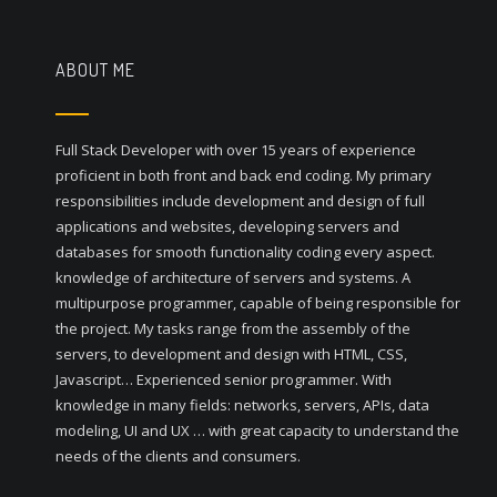
ABOUT ME
Full Stack Developer with over 15 years of experience
proficient in both front and back end coding. My primary
responsibilities include development and design of full
applications and websites, developing servers and
databases for smooth functionality coding every aspect.
knowledge of architecture of servers and systems. A
multipurpose programmer, capable of being responsible for
the project. My tasks range from the assembly of the
servers, to development and design with HTML, CSS,
Javascript… Experienced senior programmer. With
knowledge in many fields: networks, servers, APIs, data
modeling, UI and UX … with great capacity to understand the
needs of the clients and consumers.