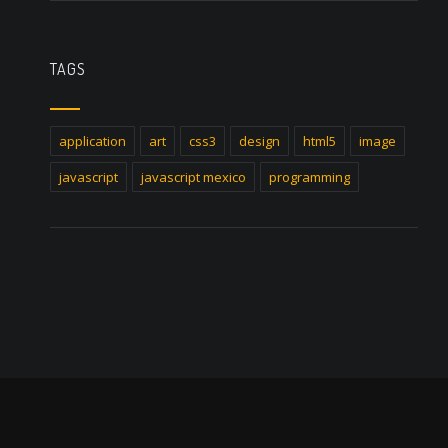
TAGS
application
art
css3
design
html5
image
javascript
javascript mexico
programming