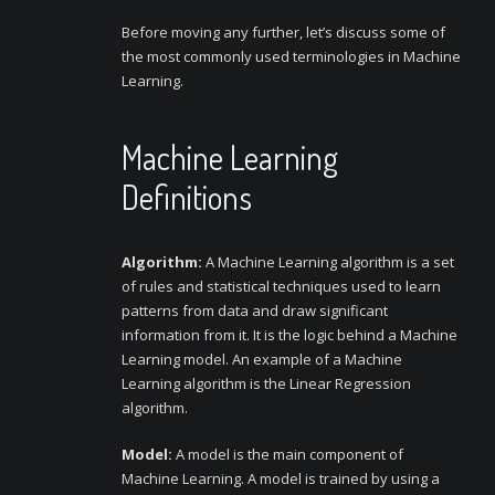
Before moving any further, let’s discuss some of
the most commonly used terminologies in Machine
Learning.
Machine Learning
Definitions
Algorithm:
A Machine Learning algorithm is a set
of rules and statistical techniques used to learn
patterns from data and draw significant
information from it. It is the logic behind a Machine
Learning model. An example of a Machine
Learning algorithm is the Linear Regression
algorithm.
Model:
A model is the main component of
Machine Learning. A model is trained by using a