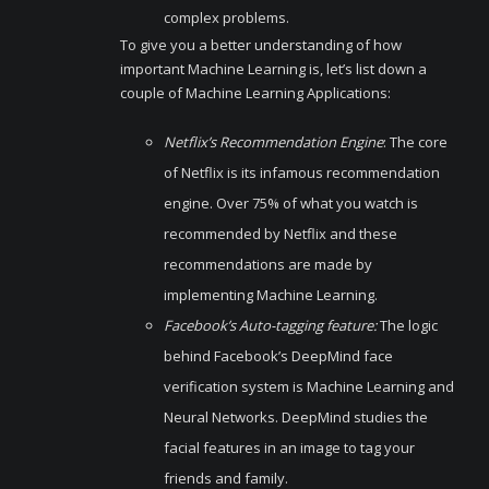
complex problems.
To give you a better understanding of how
important Machine Learning is, let’s list down a
couple of Machine Learning Applications:
Netflix’s Recommendation Engine
: The core
of Netflix is its infamous recommendation
engine. Over 75% of what you watch is
recommended by Netflix and these
recommendations are made by
implementing Machine Learning.
Facebook’s Auto-tagging feature:
The logic
behind Facebook’s DeepMind face
verification system is Machine Learning and
Neural Networks. DeepMind studies the
facial features in an image to tag your
friends and family.