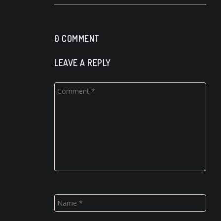
0 COMMENT
LEAVE A REPLY