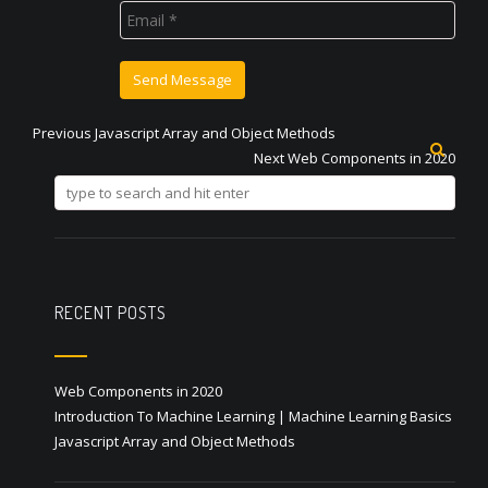
Previous
Previous
Javascript Array and Object Methods
Post
post:
Next
Next
Web Components in 2020
post:
navigation
RECENT POSTS
Web Components in 2020
Introduction To Machine Learning | Machine Learning Basics
Javascript Array and Object Methods