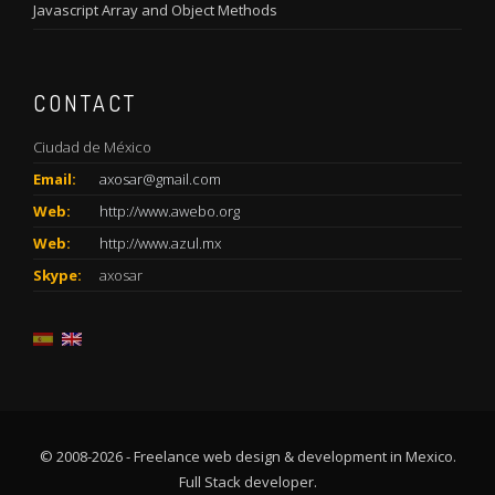
Javascript Array and Object Methods
CONTACT
Ciudad de México
Email:
axosar@gmail.com
Web:
http://www.awebo.org
Web:
http://www.azul.mx
Skype:
axosar
© 2008-2026 - Freelance web design & development in Mexico.
Full Stack developer.