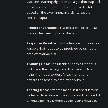
Machine Learning Algorithm. An algorithm maps all
the decisions that a model is supposed to take
based on the given input, in order to get the
correct output.
Predictor Variable:
It is a feature(s) of the data
that can be used to predict the output.
Response Variable:
It is the feature or the output
variable that needs to be predicted by using the
predictor variable(s).
Training Data:
The Machine Learning model is
built using the training data. The training data
helps the model to identify key trends and
patterns essential to predict the output.
Testing Data:
After the model is trained, it must
be tested to evaluate how accurately it can predict
an outcome. This is done by the testing data set.