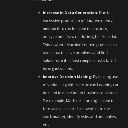
Increase in Data Generation:
Due to
excessive production of data, we need a
method that can be used to structure,
analyze and draw useful insights from data.
This is where Machine Learning comes in. It
uses data to solve problems and find
solutions to the most complex tasks faced
by organizations.
Improve Decision Making:
By making use
of various algorithms, Machine Learning can
be used to make better business decisions.
For example, Machine Learning is used to
forecast sales, predict downfalls in the
stock market, identify risks and anomalies,
etc.