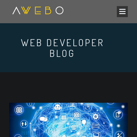
WEB DEVELOPER
BLOG