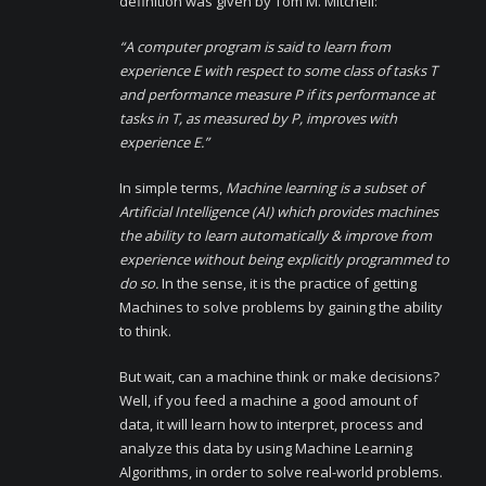
definition was given by Tom M. Mitchell:
“A computer program is said to learn from
experience E with respect to some class of tasks T
and performance measure P if its performance at
tasks in T, as measured by P, improves with
experience E.”
In simple terms,
Machine learning is a subset of
Artificial Intelligence (AI) which provides machines
the ability to learn automatically & improve from
experience without being explicitly programmed to
do so.
In the sense, it is the practice of getting
Machines to solve problems by gaining the ability
to think.
But wait, can a machine think or make decisions?
Well, if you feed a machine a good amount of
data, it will learn how to interpret, process and
analyze this data by using Machine Learning
Algorithms, in order to solve real-world problems.