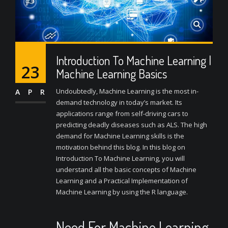
Introduction To Machine Learning |
23
Machine Learning Basics
Undoubtedly, Machine Learning is the most in-
APR
demand technology in today’s market. Its
applications range from self-driving cars to
predicting deadly diseases such as ALS. The high
demand for Machine Learning skills is the
motivation behind this blog. In this blog on
Introduction To Machine Learning, you will
understand all the basic concepts of Machine
Learning and a Practical Implementation of
Machine Learning by using the R language.
Need For Machine Learning