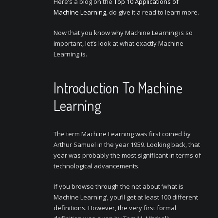
Here’s a blog on the
Top 10 Applications of
Machine Learning
, do give it a read to learn more.
Now that you know why Machine Learning is so
important, let’s look at what exactly Machine
Learning is.
Introduction To Machine
Learning
The term Machine Learning was first coined by
Arthur Samuel in the year 1959. Looking back, that
year was probably the most significant in terms of
technological advancements.
If you browse through the net about ‘what is
Machine Learning’, you’ll get at least 100 different
definitions. However, the very first formal