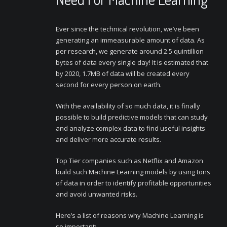
Ever since the technical revolution, we’ve been
generating an immeasurable amount of data. As
per research, we generate around 2.5 quintillion
bytes of data every single day! It is estimated that
by 2020, 1.7MB of data will be created every
second for every person on earth.
With the availability of so much data, it is finally
possible to build predictive models that can study
and analyze complex data to find useful insights
and deliver more accurate results.
Top Tier companies such as Netflix and Amazon
build such Machine Learning models by using tons
of data in order to identify profitable opportunities
and avoid unwanted risks.
Here’s a list of reasons why Machine Learning is
so important: